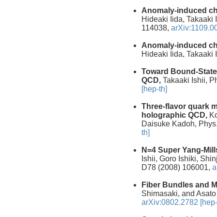
Anomaly-induced ch
Hideaki Iida, Takaaki
114038,
arXiv:1109.0
Anomaly-induced ch
Hideaki Iida, Takaaki
Toward Bound-State
QCD,
Takaaki Ishii, P
[hep-th]
Three-flavor quark 
holographic QCD,
Ko
Daisuke Kadoh, Phys.
th]
N=4 Super Yang-Mill
Ishii, Goro Ishiki, Sh
D78 (2008) 106001,
a
Fiber Bundles and M
Shimasaki, and Asato
arXiv:0802.2782 [hep-