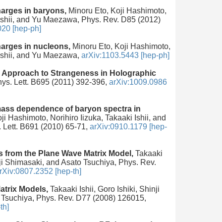
arges in baryons,
Minoru Eto, Koji Hashimoto,
 Ishii, and Yu Maezawa, Phys. Rev. D85 (2012)
020 [hep-ph]
arges in nucleons,
Minoru Eto, Koji Hashimoto,
 Ishii, and Yu Maezawa,
arXiv:1103.5443 [hep-ph]
 Approach to Strangeness in Holographic
hys. Lett. B695 (2011) 392-396,
arXiv:1009.0986
mass dependence of baryon spectra in
ji Hashimoto, Norihiro Iizuka, Takaaki Ishii, and
 Lett. B691 (2010) 65-71,
arXiv:0910.1179 [hep-
s from the Plane Wave Matrix Model,
Takaaki
inji Shimasaki, and Asato Tsuchiya, Phys. Rev.
rXiv:0807.2352 [hep-th]
atrix Models,
Takaaki Ishii, Goro Ishiki, Shinji
 Tsuchiya, Phys. Rev. D77 (2008) 126015,
th]