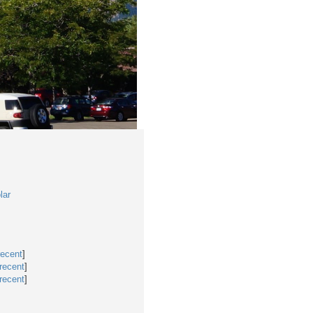
lar
recent
]
recent
]
recent
]