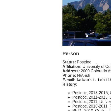
Person
Status:
Postdoc
Affiliation:
University of C
Address:
2000 Colorado A
Phone:
N/A-ish
E-mail:
History:
Postdoc, 2013-2015, U
Postdoc, 2011-2013, S
Postdoc, 2011, Univer
Postdoc, 2010-2011,
Ph.D., 2010, Osaka Un