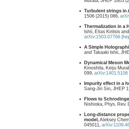
Murata, JHEP 1603 (
Turbulent strings in
1506 (2015) 086,
arXi
Thermalization in a
Ishii, Elias Kiritsis
arXiv:1503.07766 [hep
A Simple Holographi
and Takaaki Ishii, J
Dynamical Meson Mel
Kinoshita, Keiju Mura
099,
arXiv:1401.5106 
Impurity effect in a
Sang-Jin Sin, JHEP 1
Flows to Schrodinge
Nishioka, Phys. Rev.
Long-distance prope
model,
Aleksey Cherm
045011,
arXiv:1109.46