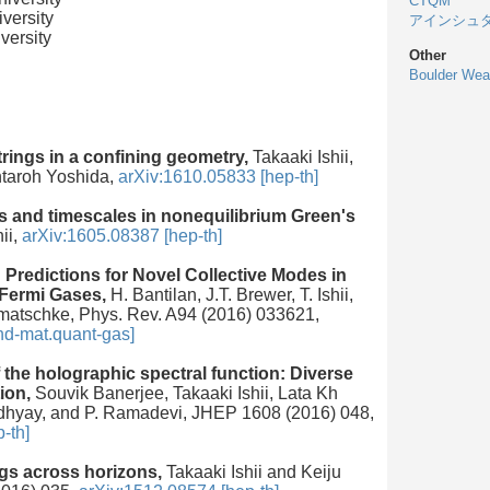
CTQM
versity
アインシュ
versity
Other
Boulder Wea
trings in a confining geometry,
Takaaki Ishii,
ntaroh Yoshida,
arXiv:1610.05833 [hep-th]
s and timescales in nonequilibrium Green's
ii,
arXiv:1605.08387 [hep-th]
Predictions for Novel Collective Modes in
 Fermi Gases,
H. Bantilan, J.T. Brewer, T. Ishii,
matschke, Phys. Rev. A94 (2016) 033621,
nd-mat.quant-gas]
the holographic spectral function: Diverse
ion,
Souvik Banerjee, Takaaki Ishii, Lata Kh
hyay, and P. Ramadevi, JHEP 1608 (2016) 048,
-th]
gs across horizons,
Takaaki Ishii and Keiju