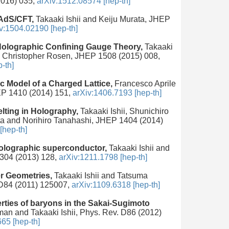
2016) 035,
arXiv:1512.08574 [hep-th]
 AdS/CFT,
Takaaki Ishii and Keiju Murata, JHEP
v:1504.02190 [hep-th]
 Holographic Confining Gauge Theory,
Takaaki
 and Christopher Rosen, JHEP 1508 (2015) 008,
-th]
c Model of a Charged Lattice,
Francesco Aprile
HEP 1410 (2014) 151,
arXiv:1406.7193 [hep-th]
ting in Holography,
Takaaki Ishii, Shunichiro
ta and Norihiro Tanahashi, JHEP 1404 (2014)
[hep-th]
 holographic superconductor,
Takaaki Ishii and
304 (2013) 128,
arXiv:1211.1798 [hep-th]
r Geometries,
Takaaki Ishii and Tatsuma
 D84 (2011) 125007,
arXiv:1109.6318 [hep-th]
rties of baryons in the Sakai-Sugimoto
an and Takaaki Ishii, Phys. Rev. D86 (2012)
65 [hep-th]