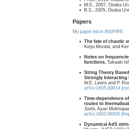
M.S., 2007, Osaka Uni
B.S., 2005, Osaka Uni
Papers
My paper list in INSPIRE
The fate of chaotic s
Keiju Murata, and Ke
Notes on frequencie
functions,
Takaaki Ish
String Theory Based 
Strongly Interacting
W.E. Lewis and P. Ro
arXiv:1605.00014 [co
Time-dependence of 
routes to thermalisat
Joshi, Ayan Mukhopad
arXiv:1603.06935 [hep
Dynamical AdS strin