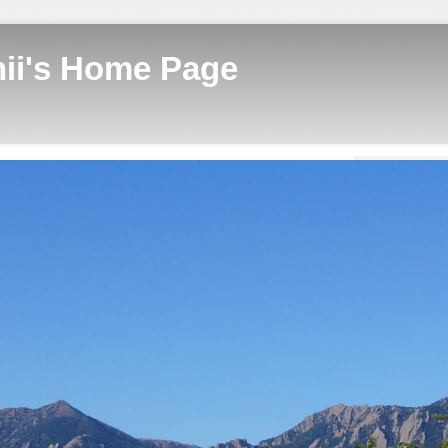
hii's Home Page