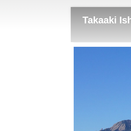
Takaaki Is