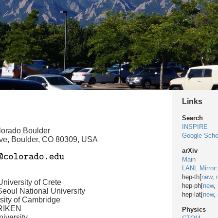
Links
Search
INSPIRE
olorado Boulder
Google Scho
ve, Boulder, CO 80309, USA
arXiv
Main
LANL Mirror
:
hep-th[
new
,
niversity of Crete
hep-ph[
new
,
eoul National University
hep-lat[
new
,
sity of Cambridge
 RIKEN
Physics
iversity