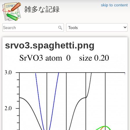
skip to content
雑多な記録
srvo3.spaghetti.png