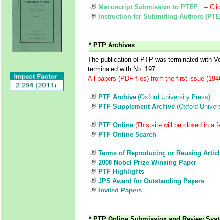
Manuscript Submission to PTEP
-- Cli
Instruction for Submitting Authors (PT
* PTP Archives
The publication of PTP was terminated with 
terminated with No. 197.
All papers (PDF files) from the first issue (19
PTP Archive
(Oxford University Press)
PTP Supplement Archive
(Oxford Univers
PTP Online
(This site will be closed in a 
PTP Online Search
Terms of Reproducing or Reusing Artic
2008 Nobel Prize Winning Paper
PTP Highlights
JPS Award for Outstanding Papers
Invited Papers
* PTP Online Submission and Review Sys