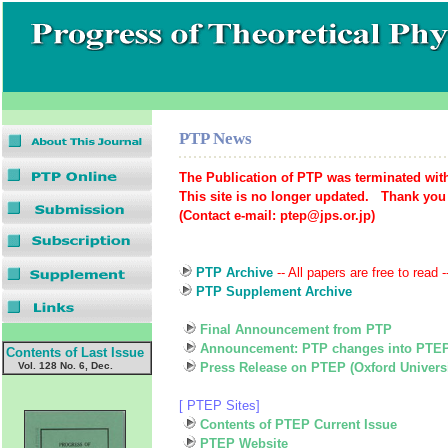
PTP News
The Publication of PTP was terminated with
This site is no longer updated. Thank you
(Contact e-mail: ptep@jps.or.jp)
PTP Archive
-- All papers are free to read -
PTP Supplement Archive
Final Announcement from PTP
Announcement: PTP changes into PTE
Contents of Last Issue
Vol. 128 No. 6, Dec.
Press Release on PTEP (Oxford Universi
[ PTEP Sites]
Contents of PTEP Current Issue
PTEP Website