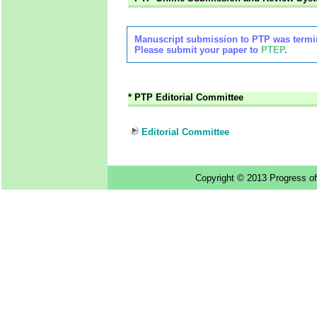
Manuscript submission to PTP was termin
Please submit your paper to
PTEP
.
*
PTP Editorial Committee
Editorial Committee
Copyright © 2013 Progress of