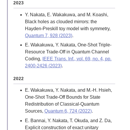
2023
Y. Nakata, E. Wakakuwa, and M. Koashi,
Black holes as clouded mirrors: the
Hayden-Preskill toy model with symmetry,
Quantum 7, 928 (2023)
.
E. Wakakuwa, Y. Nakata, One-Shot Triple-
Resource Trade-Off in Quantum Channel
Coding,
IEEE Trans. Inf., vol. 69, no. 4, pp.
2400-2426 (2023)
.
2022
E. Wakakuwa, Y. Nakata, and M.-H. Hsieh,
One-Shot Trade-Off Bounds for State
Redistribution of Classical-Quantum
Sources,
Quantum 6, 724 (2022)
.
E. Bannai, Y. Nakata, T. Okuda, and Z. Da,
Explicit construction of exact unitary