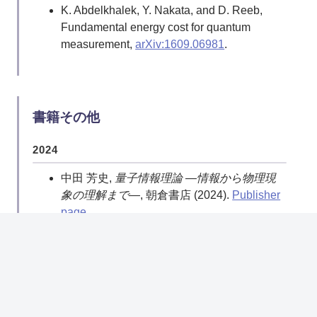
K. Abdelkhalek, Y. Nakata, and D. Reeb,
Suggestion
.
Fundamental energy cost for quantum
Y. Nakata and M. Murao, Diagonal quantum
measurement,
arXiv:1609.06981
.
circuits: Their computational power and
applications,
Europ. Phys. J. Plus, Volume
129, Issue 7 (2014)
.
Y. Nakata, M. Koashi, and M. Murao,
書籍その他
Generating a state t-design by diagonal
quantum circuits,
New J. Phys. 16 053043
2024
(2014)
.
中田 芳史,
量子情報理論 ―情報から物理現
2013
象の理解まで―
, 朝倉書店 (2024).
Publisher
page
Y. Nakata and M. Murao, Diagonal-unitary
2-designs and their implementations by
2023
quantum circuits,
Int. J. Quantum Inform. 11,
中田 芳史, “量子における確率・情報・ラン
1350062 (2013)
.
ダムネス,”
数理科学
61(5) [通号719]
A. J. P. Garner, O. C. O. Dahlsten Y. Nakata,
(2023.5), pp. 45–51.
NDL Search
M. Murao and V. Vedral, A framework for