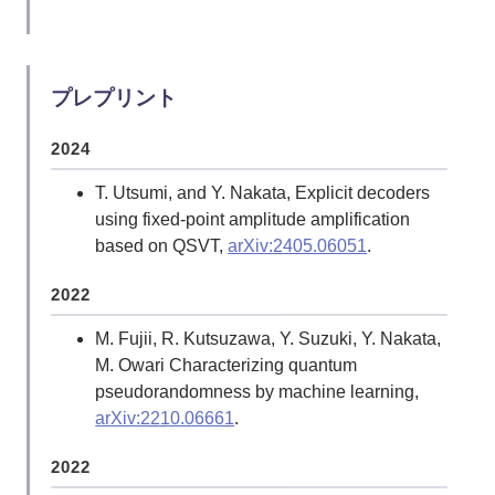
2017
Y. Nakata, C. Hirche, C. Morgan, and A.
Winter, Decoupling with random diagonal-
プレプリント
unitaries,
Quantum 1, 18 (2017)
.
2024
Y. Nakata, C. Hirche, C. Morgan, and A.
Winter, Unitary 2-designs from random X-
T. Utsumi, and Y. Nakata, Explicit decoders
and Z-diagonal unitaries,
J. Math. Phys. 58,
using fixed-point amplitude amplification
052203 (2017)
.
based on QSVT,
arXiv:2405.06051
.
Y. Nakata, C. Hirche, M. Koashi, and A.
Winter, Efficient unitary designs with nearly
2022
time-independent Hamiltonian dynamics,
M. Fujii, R. Kutsuzawa, Y. Suzuki, Y. Nakata,
Phys. Rev. X 7, 021006 (2017)
.
M. Owari Characterizing quantum
pseudorandomness by machine learning,
2014
arXiv:2210.06661
.
Y. Nakata and T. J. Osborne, Thermal states
of random quantum many-body systems,
2022
Phys. Rev. A 90, 050304(R) (2014), Editors'