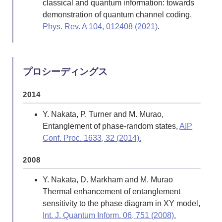
classical and quantum information: towards
demonstration of quantum channel coding,
Phys. Rev. A 104, 012408 (2021)
.
Y. Nakata, T. Takayanagi, Y. Taki, K.
Tamaoka, and Z. Wei (alphabetical order),
New holographic generalization of
プロシーディングス
entanglement entropy,
Phys. Rev. D 103,
026005 (2021)
.
2014
E. Wakakuwa, and Y. Nakata, One-Shot
Y. Nakata, P. Turner and M. Murao,
Randomized and Nonrandomized Partial
Entanglement of phase-random states,
AIP
Decoupling,
Commun. Math. Phys. 386,
Conf. Proc. 1633, 32 (2014).
589-649 (2021)
.
2008
2020
Y. Nakata, D. Markham and M. Murao
Y. Nakata, and M. Murao, Generic
Thermal enhancement of entanglement
Entanglement Entropy for Quantum States
sensitivity to the phase diagram in XY model,
with Symmetry,
Entropy 2020, 22(6), 684
.
Int. J. Quantum Inform. 06, 751 (2008).