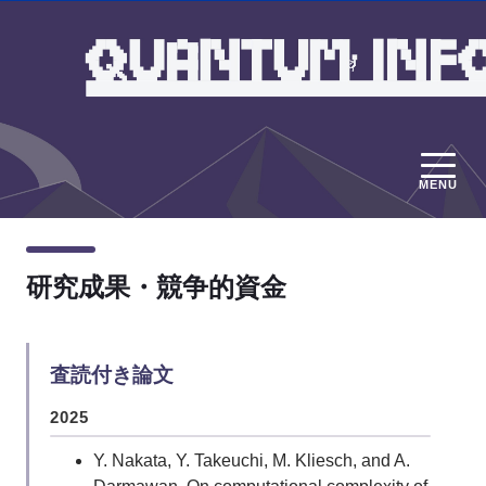
MENU
研究成果・競争的資金
査読付き論文
2025
Y. Nakata, Y. Takeuchi, M. Kliesch, and A.