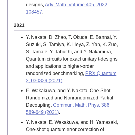
designs,
Adv. Math. Volume 405, 2022,
108457
.
2021
Y. Nakata, D. Zhao, T. Okuda, E. Bannai, Y.
Suzuki, S. Tamiya, K. Heya, Z. Yan, K. Zuo,
S. Tamate, Y. Tabuchi, and Y. Nakamura,
Quantum circuits for exact unitary t-designs
and applications to higher-order
randomized benchmarking,
PRX Quantum
2, 030339 (2021)
.
E. Wakakuwa, and Y. Nakata, One-Shot
Randomized and Nonrandomized Partial
Decoupling,
Commun. Math. Phys. 386,
589-649 (2021)
.
Y. Nakata, E. Wakakuwa, and H. Yamasaki,
One-shot quantum error correction of