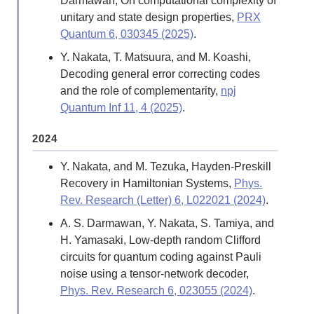
Darmawan, On computational complexity of
unitary and state design properties,
PRX
Quantum 6, 030345 (2025)
.
Y. Nakata, T. Matsuura, and M. Koashi,
Decoding general error correcting codes
and the role of complementarity,
npj
Quantum Inf 11, 4 (2025)
.
2024
Y. Nakata, and M. Tezuka, Hayden-Preskill
Recovery in Hamiltonian Systems,
Phys.
Rev. Research (Letter) 6, L022021 (2024)
.
A. S. Darmawan, Y. Nakata, S. Tamiya, and
H. Yamasaki, Low-depth random Clifford
circuits for quantum coding against Pauli
noise using a tensor-network decoder,
Phys. Rev. Research 6, 023055 (2024)
.