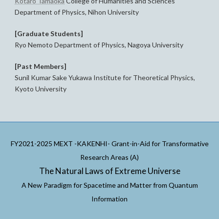
Kotaro Tamaoka
College of Humanities and Sciences
Department of Physics, Nihon University
[Graduate Students]
Ryo Nemoto Department of Physics, Nagoya University
[Past Members]
Sunil Kumar Sake Yukawa Institute for Theoretical Physics,
Kyoto University
FY2021-2025 MEXT -KAKENHI- Grant-in-Aid for Transformative
Research Areas (A)
The Natural Laws of Extreme Universe
A New Paradigm for Spacetime and Matter from Quantum
Information