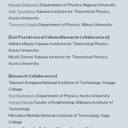
Masaki Shigemori
Department of Physics, Nagoya University
Seiji Terashima
Yukawa Institute for Theoretical Physics,
Kyoto University
Tomonori Ugajin
Department of Physics, Rikkyo University
[ExU Postdoctoral Fellows(Research Collaborators)]
Akihiro Miyata Yukawa Institute for Theoretical Physics,
Kyoto University
Nicolò Zenoni Yukawa Institute for Theoretical Physics,
Kyoto University
[Research Collaborators]
Takanori Anegawa National Institute of Technology, Yonago
College
Koji Hashimoto
Department of Physics, Kyoto University
Kengo Maeda
Faculty of Engineering, Shibaura Institute of
Technology
Mitsuhiro Nishida National Institute of Technology, Yuge
College