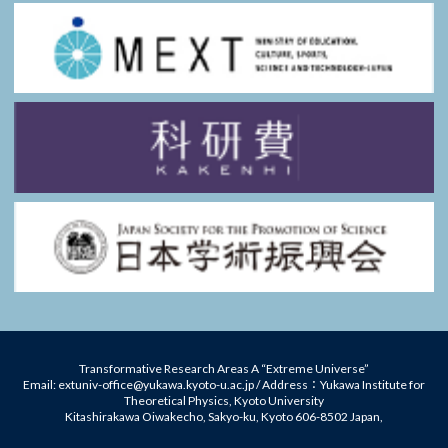
Transformative Research Areas A “Extreme Universe”
Email: extuniv-office@yukawa.kyoto-u.ac.jp / Address：Yukawa Institute for
Theoretical Physics, Kyoto University
Kitashirakawa Oiwakecho, Sakyo-ku, Kyoto 606-8502 Japan,