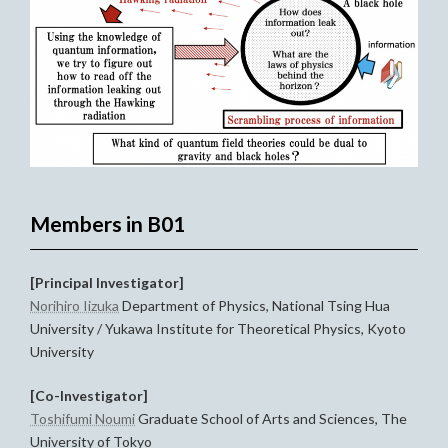
Members in B01
[Principal Investigator]
Norihiro Iizuka
Department of Physics, National Tsing Hua
University / Yukawa Institute for Theoretical Physics, Kyoto
University
[Co-Investigator]
Toshifumi Noumi
Graduate School of Arts and Sciences, The
University of Tokyo