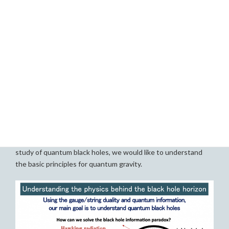
concepts play an important role in understanding quantum
gravity/string theory. One is quantum information. The other
is gauge/string duality, which claims that certain quantum
gravity is equivalent to certain gauge theory. Our main
research goal is using these two important concepts, to
understand the physics behind the horizon of quantum black
holes, and how quantum mechanics is consistent with gravity.
More concretely we would like to figure out the answer for
the following key questions; how the physical information of
the black hole leaks out through the Hawking radiation? How
quantum gravity corrects Hawking’s mistake? What are the
laws of physics behind the black hole horizon? Through the
study of quantum black holes, we would like to understand
the basic principles for quantum gravity.