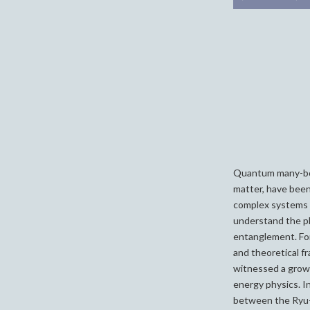
Quantum many-bod
matter, have been
complex systems i
understand the p
entanglement. For
and theoretical f
witnessed a growi
energy physics. In 
between the Ryu-