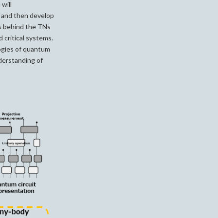
will
, and then develop
s behind the TNs
 critical systems.
ogies of quantum
nderstanding of