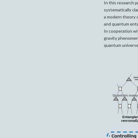
In this research p
systematically cl
a modern theory 
and quantum entan
In cooperation w
gravity phenomena
quantum universe