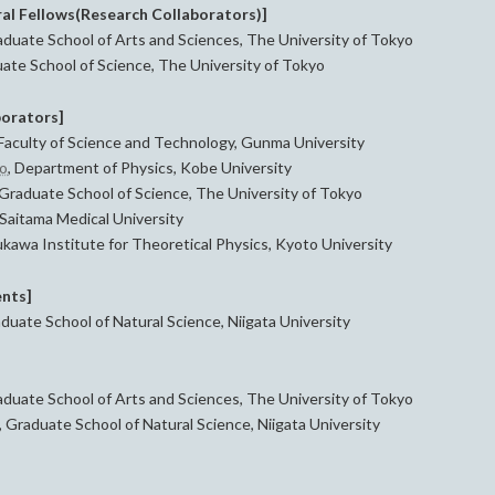
al Fellows(Research Collaborators)]
duate School of Arts and Sciences, The University of Tokyo
ate School of Science, The University of Tokyo
borators]
 Faculty of Science and Technology, Gunma University
no
, Department of Physics, Kobe University
 Graduate School of Science, The University of Tokyo
Saitama Medical University
kawa Institute for Theoretical Physics, Kyoto University
nts]
uate School of Natural Science, Niigata University
aduate School of Arts and Sciences, The University of Tokyo
 Graduate School of Natural Science, Niigata University