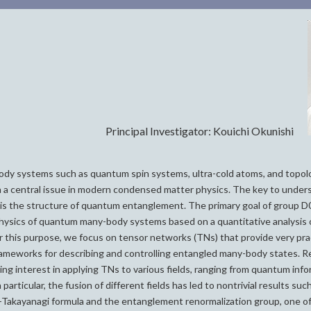
Principal Investigator: Kouichi Okunishi
y systems such as quantum spin systems, ultra-cold atoms, and topol
 a central issue in modern condensed matter physics. The key to under
s the structure of quantum entanglement. The primary goal of group D02
hysics of quantum many-body systems based on a quantitative analysis
 this purpose, we focus on tensor networks (TNs) that provide very prac
rameworks for describing and controlling entangled many-body states. 
ng interest in applying TNs to various fields, ranging from quantum info
particular, the fusion of different fields has led to nontrivial results suc
Takayanagi formula and the entanglement renormalization group, one o