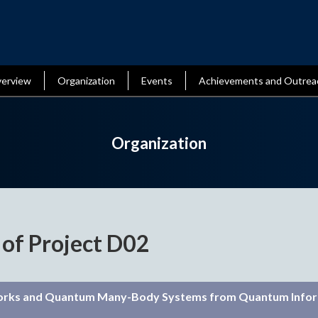
erview
Organization
Events
Achievements and Outrea
Organization
 of Project D02
orks and Quantum Many-Body Systems from Quantum Info