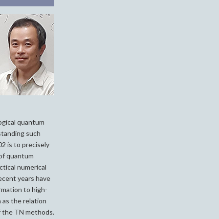
ogical quantum
standing such
 is to precisely
 of quantum
tical numerical
Recent years have
rmation to high-
h as the relation
f the TN methods.