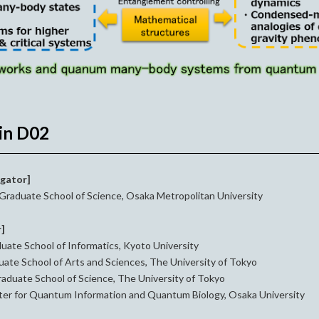
in D02
igator]
Graduate School of Science, Osaka Metropolitan University
r]
uate School of Informatics, Kyoto University
ate School of Arts and Sciences, The University of Tokyo
aduate School of Science, The University of Tokyo
er for Quantum Information and Quantum Biology, Osaka University