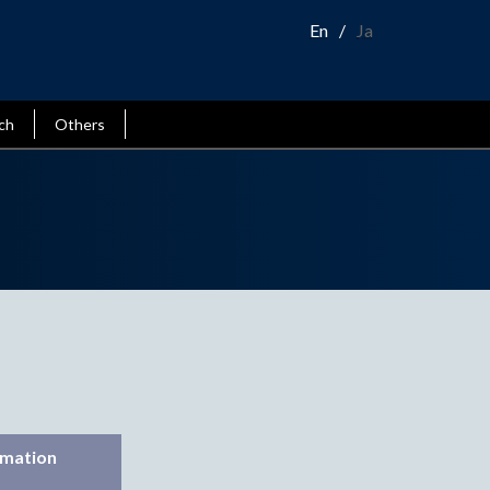
En
Ja
ch
Others
rmation