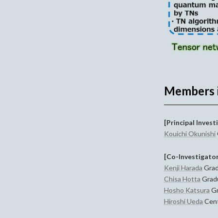
Members 
[Principal Invest
Kouichi Okunishi
[Co-Investigato
Kenji Harada
Grad
Chisa Hotta
Gradu
Hosho Katsura
Gr
Hiroshi Ueda
Cent