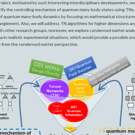
roject, motivated by such interesting interdisciplinary developments, we 
arify the controlling mechanism of quantum many-body states using TNs
of quantum many-body dynamics by focusing on mathematical structure
glement. Also, we will address TN algorithms for higher dimensions and
ith other research groups, moreover, we explore condensed matter anal
 in realistic experimental situations, which would provide a possible u
 from the condensed matter perspective.