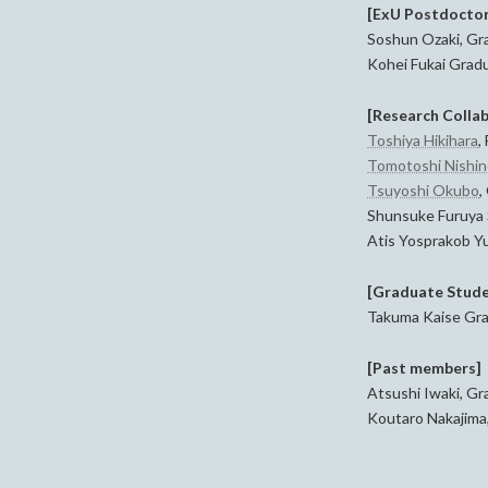
[ExU Postdoctor
Soshun Ozaki, Gra
Kohei Fukai Gradu
[Research Colla
Toshiya Hikihara
,
Tomotoshi Nishi
Tsuyoshi Okubo
,
Shunsuke Furuya 
Atis Yosprakob Yu
[Graduate Stude
Takuma Kaise Grad
[Past members]
Atsushi Iwaki, Gr
Koutaro Nakajima,