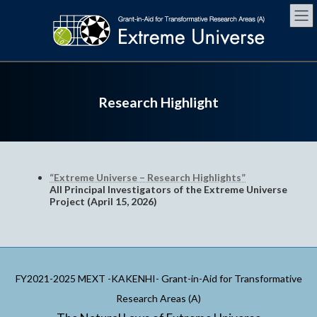
Skip
Skip
to
to
the
the
content
Navigation
Research Highlight
“Extreme Universe – Research Highlights”
All Principal Investigators of the Extreme Universe
Project (April 15, 2026)
FY2021-2025 MEXT -KAKENHI- Grant-in-Aid for Transformative
Research Areas (A)