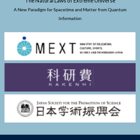
The Natural Laws of Extreme Universe
A New Paradigm for Spacetime and Matter from Quantum
Information