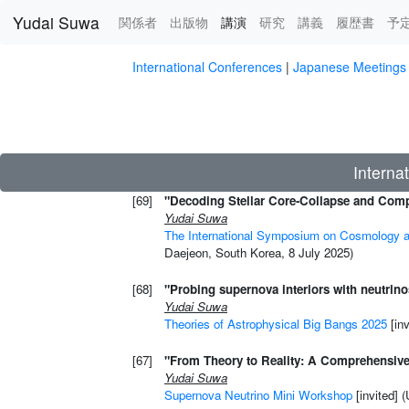
Yudai Suwa
関係者
出版物
講演
(current)
研究
講義
履歴書
予
Skip to main content
International Conferences
|
Japanese Meeti
Interna
[69]
"Decoding Stellar Core-Collapse and Comp
Yudai Suwa
The International Symposium on Cosmology a
Daejeon, South Korea, 8 July 2025)
[68]
"Probing supernova interiors with neutrino
Yudai Suwa
Theories of Astrophysical Big Bangs 2025
[in
[67]
"From Theory to Reality: A Comprehensiv
Yudai Suwa
Supernova Neutrino Mini Workshop
[invited] 