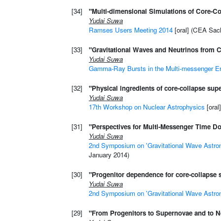
[34]
"Multi-dimensional Simulations of Core-C
Yudai Suwa
Ramses Users Meeting 2014
[oral] (CEA Sacl
[33]
"Gravitational Waves and Neutrinos from 
Yudai Suwa
Gamma-Ray Bursts in the Multi-messenger E
[32]
"Physical ingredients of core-collapse sup
Yudai Suwa
17th Workshop on Nuclear Astrophysics
[oral
[31]
"Perspectives for Multi-Messenger Time 
Yudai Suwa
2nd Symposium on 'Gravitational Wave Astro
January 2014)
[30]
"Progenitor dependence for core-collapse 
Yudai Suwa
2nd Symposium on 'Gravitational Wave Astro
[29]
"From Progenitors to Supernovae and to N