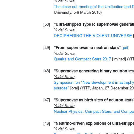
Yudai Suwa
The close out meeting of the Unification and 
Univeristy, 5-6 March 2018)
[50]
"Ultra-stripped Type Ic supernovae generat
Yudai Suwa
DECIPHERING THE VIOLENT UNIVERSE
[
[49]
"From supernovae to neutron stars"
[
pdf
]
Yudai Suwa
Quarks and Compact Stars 2017
[invited] (YI
[48]
"Supernovae generating binary neutron sta
Yudai Suwa
Symposium on "New development in astrophysi
sources"
[oral] (YITP, Japan, 27 December 20
[47]
"Supernovae as birth sites of neutron stars
Yudai Suwa
Nuclear Physics, Compact Stars, and Compac
[46]
"Neutrino-driven explosions of ultra-strip
Yudai Suwa