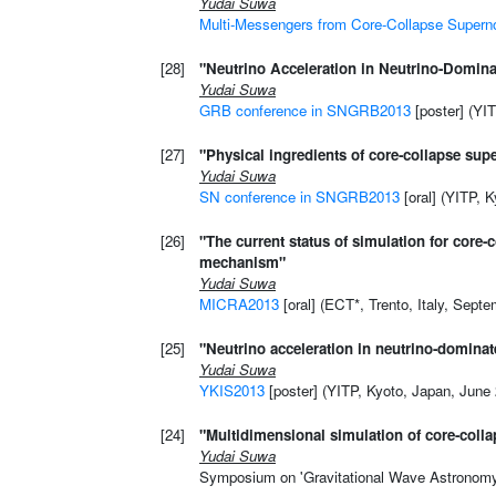
Yudai Suwa
Multi-Messengers from Core-Collapse Super
[28]
"Neutrino Acceleration in Neutrino-Domina
Yudai Suwa
GRB conference in SNGRB2013
[poster] (YI
[27]
"Physical ingredients of core-collapse su
Yudai Suwa
SN conference in SNGRB2013
[oral] (YITP, 
[26]
"The current status of simulation for core
mechanism"
Yudai Suwa
MICRA2013
[oral] (ECT*, Trento, Italy, Sept
[25]
"Neutrino acceleration in neutrino-dominat
Yudai Suwa
YKIS2013
[poster] (YITP, Kyoto, Japan, June
[24]
"Multidimensional simulation of core-coll
Yudai Suwa
Symposium on 'Gravitational Wave Astronomy' 