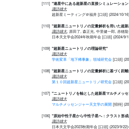
[111]
"連星中にある超新星の直接シミュレーション
諏訪雄大
超新星ミーティング＠福井 [口頭] (2024/10/1
[110]
"超新星ニュートリノの定量解析を用いた超新
諏訪雄大
, 原田了, 森正光, 中里健一郎, 赤穂龍一
日本天文学会2024年秋期年会 [口頭] (2024/9
[109]
"超新星ニュートリノの理論研究"
諏訪雄大
学術変革「地下稀事象」領域研究会
[口頭] (2
[108]
"超新星ニュートリノの定量解析に基づく距離
諏訪雄大
第１０回超新星ニュートリノ研究会
[口頭] (2
[107]
"ニュートリノを軸とした超新星マルチメッセ
諏訪雄大
マルチメッセンジャー天文学の展開
[招待] (2
[106]
"原始中性子星から中性子星へ：クラスト形成
諏訪雄大
日本天文学会2023秋期年会 [口頭] (2023/9/