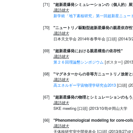
[71]
"超新星爆発シミュレーションの（個人的）展
諏訪雄大
新学術「地下素核研究」第一回超新星ニュー
[70]
"ニュートリノ駆動型超新星爆発の親星依存性
諏訪雄大
日本天文学会 2014年春季年会 [口頭] (2014/3/2
[69]
"超新星爆発における親星構造の依存性"
諏訪雄大
第２６回理論懇シンポジウム
[ポスター] (20
[68]
"マグネターからの非等方ニュートリノ放射と
諏訪雄大
高エネルギー宇宙物理学研究会2013
[口頭] (
[67]
"超新星爆発の物理とシミュレーションのもう
諏訪雄大
SKE meeting [口頭] (2013/10/8)＠岡山大学
[66]
"Phenomenological modeling for core-coll
諏訪雄大
天体核研究室中間発表会 [口頭] (2013/8/27)