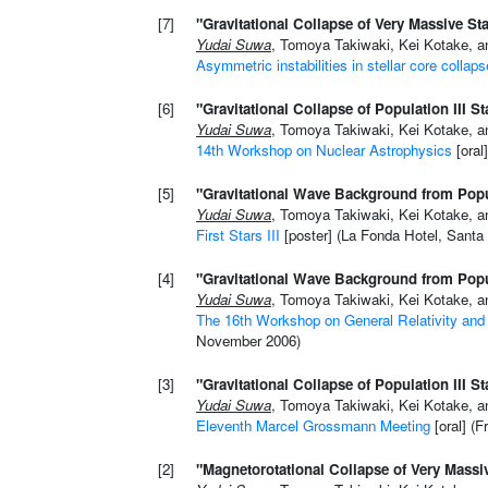
[7]
"Gravitational Collapse of Very Massive St
Yudai Suwa
, Tomoya Takiwaki, Kei Kotake, a
Asymmetric instabilities in stellar core collaps
[6]
"Gravitational Collapse of Population III St
Yudai Suwa
, Tomoya Takiwaki, Kei Kotake, a
14th Workshop on Nuclear Astrophysics
[oral
[5]
"Gravitational Wave Background from Popul
Yudai Suwa
, Tomoya Takiwaki, Kei Kotake, a
First Stars III
[poster] (La Fonda Hotel, Santa
[4]
"Gravitational Wave Background from Popul
Yudai Suwa
, Tomoya Takiwaki, Kei Kotake, a
The 16th Workshop on General Relativity and 
November 2006)
[3]
"Gravitational Collapse of Population III St
Yudai Suwa
, Tomoya Takiwaki, Kei Kotake, a
Eleventh Marcel Grossmann Meeting
[oral] (F
[2]
"Magnetorotational Collapse of Very Massiv