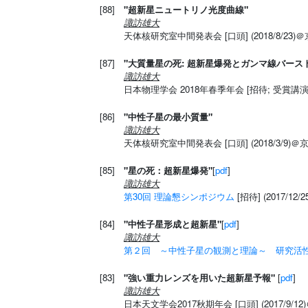
[88]
"超新星ニュートリノ光度曲線"
諏訪雄大
天体核研究室中間発表会 [口頭] (2018/8/23)
[87]
"大質量星の死: 超新星爆発とガンマ線バース
諏訪雄大
日本物理学会 2018年春季年会 [招待; 受賞講演] 
[86]
"中性子星の最小質量"
諏訪雄大
天体核研究室中間発表会 [口頭] (2018/3/9)
[85]
"星の死：超新星爆発"
[
pdf
]
諏訪雄大
第30回 理論懇シンポジウム
[招待] (2017/12
[84]
"中性子星形成と超新星"
[
pdf
]
諏訪雄大
第２回 ～中性子星の観測と理論～ 研究活
[83]
"強い重力レンズを用いた超新星予報"
[
pdf
]
諏訪雄大
日本天文学会2017秋期年会 [口頭] (2017/9/