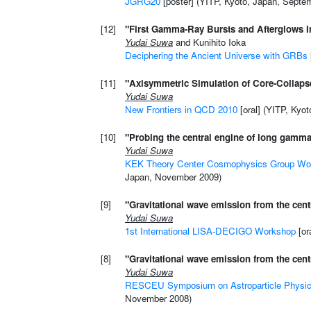
JGRG20
[poster] (YITP, Kyoto, Japan, Septe
[12]
"First Gamma-Ray Bursts and Afterglows Im
Yudai Suwa
and Kunihito Ioka
Deciphering the Ancient Universe with GRBs
[11]
"Axisymmetric Simulation of Core-Collap
Yudai Suwa
New Frontiers in QCD 2010
[oral] (YITP, Kyo
[10]
"Probing the central engine of long gamma
Yudai Suwa
KEK Theory Center Cosmophysics Group Wor
Japan, November 2009)
[9]
"Gravitational wave emission from the cen
Yudai Suwa
1st International LISA-DECIGO Workshop
[or
[8]
"Gravitational wave emission from the cen
Yudai Suwa
RESCEU Symposium on Astroparticle Physi
November 2008)