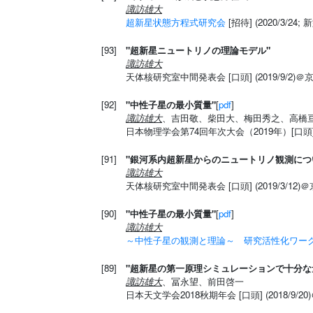
諏訪雄大
超新星状態方程式研究会
[招待] (2020/3/
[93]
"超新星ニュートリノの理論モデル"
諏訪雄大
天体核研究室中間発表会 [口頭] (2019/9/2)
[92]
"中性子星の最小質量"
[
pdf
]
諏訪雄大
、吉田敬、柴田大、梅田秀之、高橋
日本物理学会第74回年次大会（2019年）[口頭] (
[91]
"銀河系内超新星からのニュートリノ観測につ
諏訪雄大
天体核研究室中間発表会 [口頭] (2019/3/12)
[90]
"中性子星の最小質量"
[
pdf
]
諏訪雄大
～中性子星の観測と理論～ 研究活性化ワークシ
[89]
"超新星の第一原理シミュレーションで十分
諏訪雄大
、冨永望、前田啓一
日本天文学会2018秋期年会 [口頭] (2018/9/