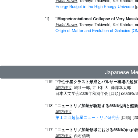
Yudai Suwa
, Tomoya Takiwaki, Kei Kotake, a
Energy Budget in the High Energy Universe
[p
[1]
"Magnetorotational Collapse of Very Massiv
Yudai Suwa
, Tomoya Takiwaki, Kei Kotake, a
Origin of Matter and Evolution of Galaxies (
Japanese 
[119]
"中性子星クラスト形成とパルサー磁場の起源
諏訪雄大
, 城壮一郎, 井上壮大, 藤澤幸太郎
日本天文学会2026年秋期年会 [口頭] (2026/9
[118]
"ニュートリノ加熱が駆動する56Ni枯渇と超
諏訪雄大
第１２回超新星ニュートリノ研究会
[口頭] 
[117]
"ニュートリノ加熱領域における56Niの(n,p
諏訪雄大
, 西村信哉