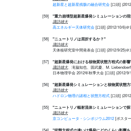
超新星と超新星残骸の融合研究会
[口頭] (20
[59]
"重力崩壊型超新星爆発シミュレーションの現
諏訪雄大
高エネルギー天体研究会
[口頭] (2012/10/
[58]
"ニュートリノは屈折するか？"
諏訪雄大
天体核研究室中間発表会 [口頭] (2012/9/25)
[57]
"超新星爆発における核物質状態方程式の影響
諏訪雄大
、滝脇知也、固武慶、M. Liebendoerf
日本物理学会 2012年秋季大会 [口頭] (2012/
[56]
"超新星爆発シミュレーションと核物質状態方
諏訪雄大
ハドロン物理の諸相と状態方程式
[口頭] (20
[55]
"ニュートリノ輻射流体シミュレーションで探
諏訪雄大
京コンピュータ・シンポジウム2012
[ポスター]
[54]
"状態方程式の違いは爆発にどのくらい影響を