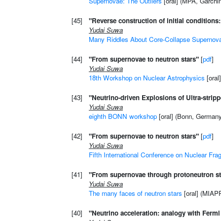
Supernovae: The Outliers
[oral] (MPA, Garchi
[45]
"Reverse construction of initial condition
Yudai Suwa
Many Riddles About Core-Collapse Supernov
[44]
"From supernovae to neutron stars"
[
pdf
]
Yudai Suwa
18th Workshop on Nuclear Astrophysics
[oral
[43]
"Neutrino-driven Explosions of Ultra-strip
Yudai Suwa
eighth BONN workshop
[oral] (Bonn, German
[42]
"From supernovae to neutron stars"
[
pdf
]
Yudai Suwa
Fifth International Conference on Nuclear Fra
[41]
"From supernovae through protoneutron sta
Yudai Suwa
The many faces of neutron stars
[oral] (MIAP
[40]
"Neutrino acceleration: analogy with Ferm