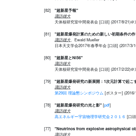
[82]
"超新星予報"
諏訪雄大
天体核研究室中間発表会 [口頭] (2017/8/21)
[81]
"超新星爆発計算のための新しい初期条件の作
諏訪雄大
、Ewald Mueller
日本天文学会2017年春季年会 [口頭] (2017/3
[80]
"超新星とNi56"
諏訪雄大
天体核研究室中間発表会 [口頭] (2017/2/22)
[79]
"超新星爆発研究の新展開：1次元計算で起こ
諏訪雄大
第29回 理論懇シンポジウム
[ポスター] (2016
[78]
"超新星爆発研究の光と影"
[
pdf
]
諏訪雄大
高エネルギー宇宙物理学研究会２０１６
[口頭
[77]
"Neutrinos from explosive astrophysical ob
諏訪雄大