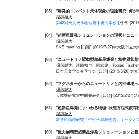
[65]
"爆発的コンパクト天体現象の理論研究: 何
諏訪雄大
第43回天文天体物理若手夏の学校
[招待] (2
[64]
"超新星爆発シミュレーションの現状とニュー
諏訪雄大
SKE meeting [口頭] (2013/7/27)＠大阪市立大
[63]
"ニュートリノ駆動型超新星爆発と核物質状態
諏訪雄大
、滝脇知也、固武慶、Tobias Fischer、M
日本天文学会春季年会 [口頭] (2013/3/20)＠
[62]
"マグネターからのニュートリノと内部磁場へ
諏訪雄大
天体核研究室中間発表会 [口頭] (2013/2/27)
[61]
"超新星爆発にまつわる物理: 状態方程式依存
諏訪雄大
新学術領域研究「中性子星核物質」キックオ
[60]
"重力崩壊型超新星爆発シミュレーションと親
諏訪雄大