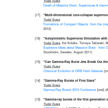
Yudai Suwa
Death of Massive Stars: Supernovae & Gam
[17]
"Multi-dimensional core-collapse supernova
Yudai Suwa
Formations of Compact Objects: from the crad
2012)
[16]
"Axisymmetric Supernova Simulation with 
Yudai Suwa
, Kei Kotake, Tomoya Takiwaki, M
Explosive Ideas about Massive Stars - from O
Stockholm, Sweden, August 2011)
[15]
"Can Gamma-Ray Burst Jets Break Out the 
Yudai Suwa
Chemical Evolution of GRB Host Galaxies
[or
[14]
"Gamma-Ray Bursts of First Stars"
Yudai Suwa
Gamma-Ray Bursts 2010 Conference
[oral] 
[13]
"Gamma-ray bursts of the first generation o
Yudai Suwa