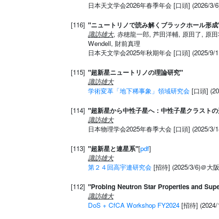
日本天文学会2026年春季年会 [口頭] (2026/3
[116]
"ニュートリノで読み解くブラックホール形成
諏訪雄大
, 赤穂龍一郎, 芦田洋輔, 原田了, 原田
Wendell, 財前真理
日本天文学会2025年秋期年会 [口頭] (2025/9
[115]
"超新星ニュートリノの理論研究"
諏訪雄大
学術変革「地下稀事象」領域研究会
[口頭] (2
[114]
"超新星から中性子星へ：中性子星クラストの
諏訪雄大
日本物理学会2025年春季大会 [口頭] (2025/3/1
[113]
"超新星と連星系"
[
pdf
]
諏訪雄大
第２４回高宇連研究会
[招待] (2025/3/6)＠
[112]
"Probing Neutron Star Properties and Sup
諏訪雄大
DoS + CfCA Workshop FY2024
[招待] (2024