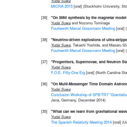
Yudai Suwa
MICRA 2015
[oral] (Stockholm University, S
[39]
"On 56Ni synthesis by the magnetar model
Yudai Suwa
and Nozomu Tominaga
Fourteenth Marcel Grossmann Meeting
[oral] 
[38]
"Neutrino-driven explosions of ultra-stripp
Yudai Suwa
, Takashi Yoshida, and Masaru Sh
Fourteenth Marcel Grossmann Meeting
[oral] 
[37]
"Progenitors, Supernovae, and Neutron St
Yudai Suwa
F.O.E. Fifty-One Erg
[oral] (North Carolina St
[36]
"On Multi-Messenger Time Domain Astron
Yudai Suwa
Conclusion Workshop of SFB/TR7 "Gravitati
Jena, Germany, December 2014)
[35]
"What can we learn from gravitational wav
Yudai Suwa
The Spanish Relativity Meeting 2014
[oral] (U