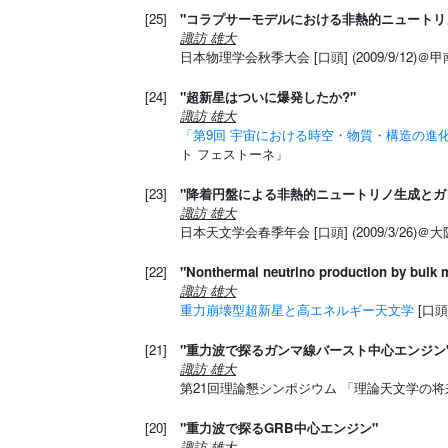
[25]
"コラプサーモデルにおける非熱的ニュートリ
諏訪 雄大
日本物理学会秋季大会 [口頭] (2009/9/12)＠
[24]
"超新星はついに爆発したか?"
諏訪 雄大
「第9回 宇宙における時空・物質・構造の進
ト フェストーネ」
[23]
"降着円盤による非熱的ニュートリノ生成とガ
諏訪 雄大
日本天文学会春季年会 [口頭] (2009/3/26)
[22]
"Nonthermal neutrino production by bulk m
諏訪 雄大
重力崩壊型超新星と高エネルギー天文学
[口頭
[21]
"重力波で探るガンマ線バースト中心エンジン
諏訪 雄大
第21回理論懇シンポジウム 「理論天文学の将来」 [
[20]
"重力波で探るGRB中心エンジン"
諏訪 雄大