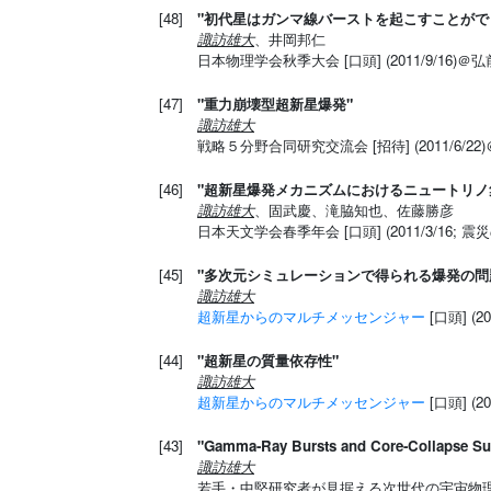
[48]
"初代星はガンマ線バーストを起こすことがで
諏訪雄大
、井岡邦仁
日本物理学会秋季大会 [口頭] (2011/9/16)＠
[47]
"重力崩壊型超新星爆発"
諏訪雄大
戦略５分野合同研究交流会 [招待] (2011/6/
[46]
"超新星爆発メカニズムにおけるニュートリノ
諏訪雄大
、固武慶、滝脇知也、佐藤勝彦
日本天文学会春季年会 [口頭] (2011/3/16;
[45]
"多次元シミュレーションで得られる爆発の問
諏訪雄大
超新星からのマルチメッセンジャー
[口頭] (2
[44]
"超新星の質量依存性"
諏訪雄大
超新星からのマルチメッセンジャー
[口頭] (2
[43]
"Gamma-Ray Bursts and Core-Collapse Su
諏訪雄大
若手・中堅研究者が見据える次世代の宇宙物理 [招待]