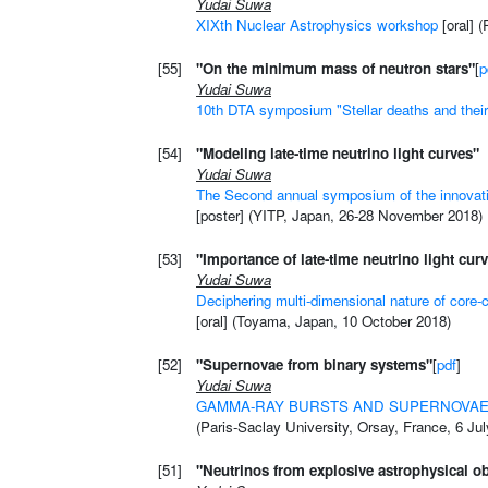
Yudai Suwa
XIXth Nuclear Astrophysics workshop
[oral] 
[55]
"On the minimum mass of neutron stars"
[
p
Yudai Suwa
10th DTA symposium "Stellar deaths and their 
[54]
"Modeling late-time neutrino light curves"
Yudai Suwa
The Second annual symposium of the innovati
[poster] (YITP, Japan, 26-28 November 2018)
[53]
"Importance of late-time neutrino light cur
Yudai Suwa
Deciphering multi-dimensional nature of core-
[oral] (Toyama, Japan, 10 October 2018)
[52]
"Supernovae from binary systems"
[
pdf
]
Yudai Suwa
GAMMA-RAY BURSTS AND SUPERNOVAE:
(Paris-Saclay University, Orsay, France, 6 Ju
[51]
"Neutrinos from explosive astrophysical ob