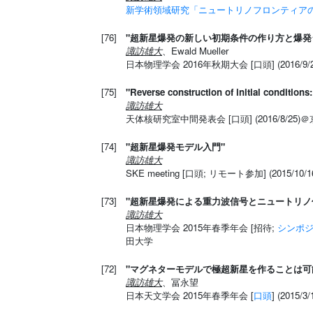
新学術領域研究「ニュートリノフロンティアの融
[76]
"超新星爆発の新しい初期条件の作り方と爆発
諏訪雄大
、Ewald Mueller
日本物理学会 2016年秋期大会 [口頭] (2016/9
[75]
"Reverse construction of initial condition
諏訪雄大
天体核研究室中間発表会 [口頭] (2016/8/25)
[74]
"超新星爆発モデル入門"
諏訪雄大
SKE meeting [口頭; リモート参加] (2015/1
[73]
"超新星爆発による重力波信号とニュートリノ
諏訪雄大
日本物理学会 2015年春季年会 [招待;
シンポ
田大学
[72]
"マグネターモデルで極超新星を作ることは可
諏訪雄大
、冨永望
日本天文学会 2015年春季年会 [
口頭
] (2015