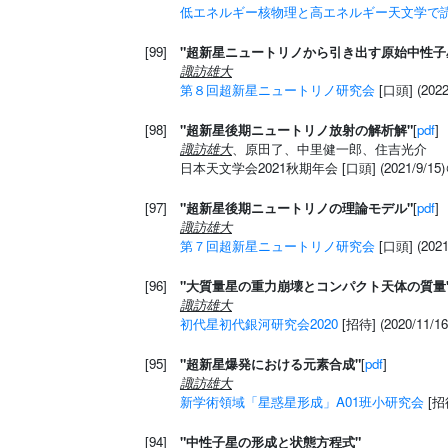
低エネルギー核物理と高エネルギー天文学で
[99]
"超新星ニュートリノから引き出す原始中性子
諏訪雄大
第８回超新星ニュートリノ研究会
[口頭] (20
[98]
"超新星後期ニュートリノ放射の解析解"
[
pdf
]
諏訪雄大
、原田了、中里健一郎、住吉光介
日本天文学会2021秋期年会 [口頭] (2021/9/15)
[97]
"超新星後期ニュートリノの理論モデル"
[
pdf
]
諏訪雄大
第７回超新星ニュートリノ研究会
[口頭] (2021
[96]
"大質量星の重力崩壊とコンパクト天体の質量
諏訪雄大
初代星初代銀河研究会2020
[招待] (2020/11
[95]
"超新星爆発における元素合成"
[
pdf
]
諏訪雄大
新学術領域「星惑星形成」A01班小研究会
[招待
[94]
"中性子星の形成と状態方程式"