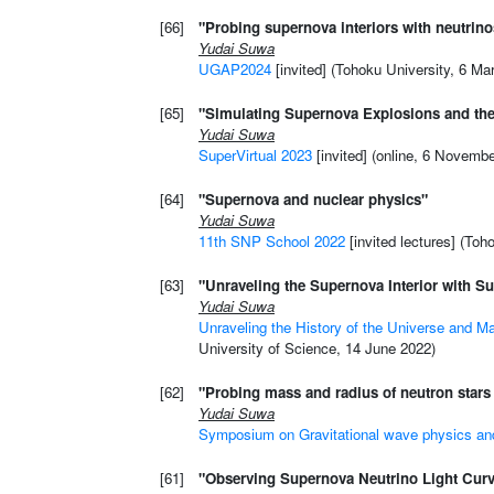
[66]
"Probing supernova interiors with neutrino
Yudai Suwa
UGAP2024
[invited] (Tohoku University, 6 Ma
[65]
"Simulating Supernova Explosions and the
Yudai Suwa
SuperVirtual 2023
[invited] (online, 6 Novemb
[64]
"Supernova and nuclear physics"
Yudai Suwa
11th SNP School 2022
[invited lectures] (Toh
[63]
"Unraveling the Supernova Interior with 
Yudai Suwa
Unraveling the History of the Universe and M
University of Science, 14 June 2022)
[62]
"Probing mass and radius of neutron stars
Yudai Suwa
Symposium on Gravitational wave physics an
[61]
"Observing Supernova Neutrino Light Cur