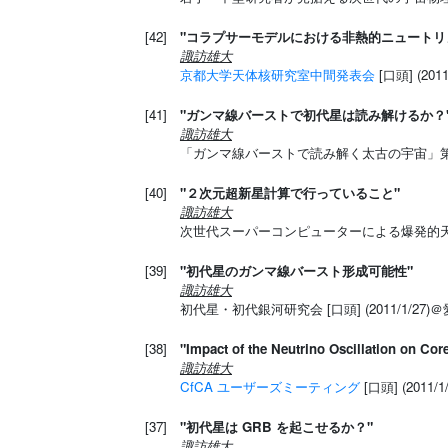
[42]
"コラプサーモデルにおける非熱的ニュートリ
諏訪雄大
京都大学天体核研究室中間発表会
[口頭] (20
[41]
"ガンマ線バーストで初代星は読み解けるか？
諏訪雄大
「ガンマ線バーストで読み解く太古の宇宙」第４回領
[40]
"２次元超新星計算で行っていること"
諏訪雄大
次世代スーパーコンピューターによる爆発的天体現象
[39]
"初代星のガンマ線バースト形成可能性"
諏訪雄大
初代星・初代銀河研究会 [口頭] (2011/1/27)
[38]
"Impact of the Neutrino Oscillation on Co
諏訪雄大
CfCA ユーザーズミーティング
[口頭] (2011
[37]
"初代星は GRB を起こせるか？"
諏訪雄大