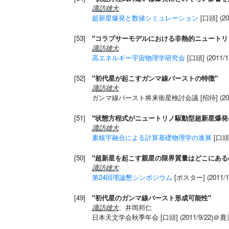
諏訪雄大
超新星爆発と数値シミュレーション
[口頭] (2
[53]
"コラプサーモデルにおける非熱的ニュートリ
諏訪雄大
高エネルギー宇宙物理学研究会
[口頭] (2011
[52]
"初代星が起こすガンマ線バーストの特徴"
諏訪雄大
ガンマ線バースト将来衛星検討会議 [招待] (201
[51]
"状態方程式がニュートリノ駆動型超新星爆発
諏訪雄大
素核宇融合による計算基礎物理学の進展
[口頭]
[50]
"超新星を起こす親星の限界質量はどこにある
諏訪雄大
第24回理論懇シンポジウム
[ポスター] (2011/
[49]
"初代星のガンマ線バースト形成可能性"
諏訪雄大
、井岡邦仁
日本天文学会秋季年会 [口頭] (2011/9/22)＠