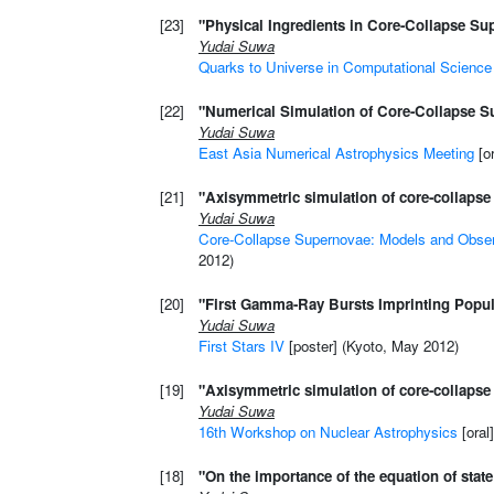
[23]
"Physical Ingredients in Core-Collapse S
Yudai Suwa
Quarks to Universe in Computational Science
[22]
"Numerical Simulation of Core-Collapse S
Yudai Suwa
East Asia Numerical Astrophysics Meeting
[or
[21]
"Axisymmetric simulation of core-collapse 
Yudai Suwa
Core-Collapse Supernovae: Models and Obser
2012)
[20]
"First Gamma-Ray Bursts Imprinting Populat
Yudai Suwa
First Stars IV
[poster] (Kyoto, May 2012)
[19]
"Axisymmetric simulation of core-collapse 
Yudai Suwa
16th Workshop on Nuclear Astrophysics
[oral
[18]
"On the importance of the equation of sta