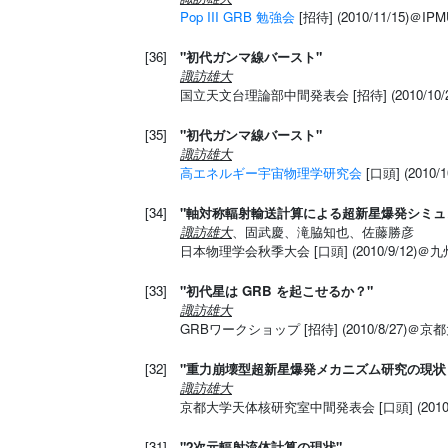
Pop III GRB 勉強会
[招待] (2010/11/15)＠IP
[36]
"初代ガンマ線バースト"
諏訪雄大
国立天文台理論部中間発表会 [招待] (2010/10/
[35]
"初代ガンマ線バースト"
諏訪雄大
高エネルギー宇宙物理学研究会
[口頭] (2010/
[34]
"軸対称輻射輸送計算による超新星爆発シミュ
諏訪雄大
、固武慶、滝脇知也、佐藤勝彦
日本物理学会秋季大会 [口頭] (2010/9/12)
[33]
"初代星は GRB を起こせるか？"
諏訪雄大
GRBワークショップ [招待] (2010/8/27)＠京
[32]
"重力崩壊型超新星爆発メカニズム研究の現状
諏訪雄大
京都大学天体核研究室中間発表会 [口頭] (2010/
[31]
"2次元輻射流体計算の現状"