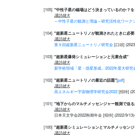
[105]
"中性子星の磁場はどう決まっているのか？を
諏訪雄大
～中性子星の観測と理論～研究活性化ワークショ
[104]
"超新星ニュートリノが観測されたときに必要
諏訪雄大
第９回超新星ニュートリノ研究会
[口頭] (20
[103]
"超新星爆発シミュレーションと元素合成"
諏訪雄大
新学術領域「星・惑星形成」2022年度大研究
[102]
"超新星ニュートリノの最近の話題"
[
pdf
]
諏訪雄大
高エネルギー宇宙物理学研究会2022
[招待] (2
[101]
"地下からのマルチメッセンジャー観測で迫る
諏訪雄大
日本天文学会2022秋期年会 [招待] (2022/9/1
[100]
"超新星シミュレーションとマルチメッセンジ
諏訪雄大