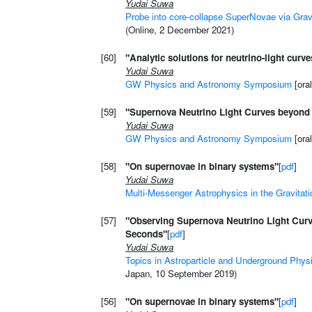
Yudai Suwa
Probe into core-collapse SuperNovae via Gra
(Online, 2 December 2021)
[60]
"Analytic solutions for neutrino-light curv
Yudai Suwa
GW Physics and Astronomy Symposium
[oral
[59]
"Supernova Neutrino Light Curves beyond 
Yudai Suwa
GW Physics and Astronomy Symposium
[ora
[58]
"On supernovae in binary systems"
[
pdf
]
Yudai Suwa
Multi-Messenger Astrophysics in the Gravitat
[57]
"Observing Supernova Neutrino Light Cur
Seconds"
[
pdf
]
Yudai Suwa
Topics in Astroparticle and Underground Phys
Japan, 10 September 2019)
[56]
"On supernovae in binary systems"
[
pdf
]