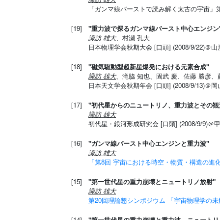
「ガンマ線バーストで読み解く太古の宇宙」第２回領
[19]
"重力波で探るガンマ線バースト中心エンジン
諏訪 雄大
、村瀬 孔大
日本物理学会秋期大会 [口頭] (2008/9/22
[18]
"磁気駆動型超新星爆発における元素合成"
諏訪 雄大
、滝脇 知也、固武 慶、佐藤 勝彦、
日本天文学会秋期年会 [口頭] (2008/9/13)
[17]
"初代星からのニュートリノ、重力波とその観
諏訪 雄大
初代星・銀河形成研究会 [口頭] (2008/9/9)
[16]
"ガンマ線バースト中心エンジンと重力波"
諏訪 雄大
「第8回 宇宙における時空・物質・構造の進
[15]
"第一世代星の重力崩壊とニュートリノ放射"
諏訪 雄大
第20回理論懇シンポジウム 「宇宙物理学の
[14]
"第一世代星の重力崩壊と重力波、ニュートリ