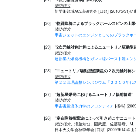
諏訪雄大
新学術領域A03班研究会 [口頭] (2010/5/31)
[30]
"物質降着によるブラックホールスピンの上限
諏訪雄大
宇宙ジェットのエンジンとしてのブラックホ
[29]
"2次元軸対称計算によるニュートリノ駆動型
諏訪雄大
超新星の爆発機構とガンマ線バースト源エン
[28]
"ニュートリノ駆動型超新星の２次元軸対称シ
諏訪雄大
第２２回理論懇シンポジウム「２０１０年代
[27]
"超新星爆発におけるニュートリノ輻射輸送"
諏訪雄大
宇宙磁気流体力学のフロンティア
[招待] (20
[26]
"定在降着衝撃波によって引き起こすニュート
諏訪雄大
、滝脇知也、固武慶、佐藤勝彦、M. Lieben
日本天文学会秋季年会 [口頭] (2009/9/14)＠