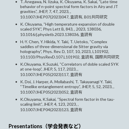
T. Anegawa, N. Iizuka, K. Okuyama, K. Sakai, “Late time
behavior of n-point spectral form factors in Airy and JT
gravities”, JHEP, 7, 47, 2023, ,
10.1007/JHEP07(2023)047, 査読有, B01共同研究
K. Okuyama, “High temperature expansion of double
scaled SYK”, Phys Lett B, 843, , 2023, 138036,
10.1016/j.physletb.2023.138036, 査読有
H.-Y. Chen, Y. Hikida, Y. Taki, T. Uetoko, “Complex
saddles of three-dimensional de Sitter gravity via
holography”, Phys. Rev. D, 107, 10, 2023, L101902,
10.1103/PhysRevD.107.L101902, 査読有, 国際共同研究
K.Okuyama, K.Suzuki, “Correlators of doble scaled SYK
at one-loop”, JHEP, 5, 117, 2023, ,
10.1007/JHEP05(2023)117, 査読有
K. Doi, J. Harper, A. Mollabashi, T. Takayanagi Y. Taki,
“Timelike entanglement entropy”, JHEP, 5, 52, 2023, ,
10.1007/JHEP05(2023)052, 査読有
K.Okuyama, K.Sakai, “Spectral form factor in the tau-
scaling limit”, JHEP, 4, 123, 2023, ,
10.1007/JHEP04(2023)123, 査読有
Presentations（学会発表など）