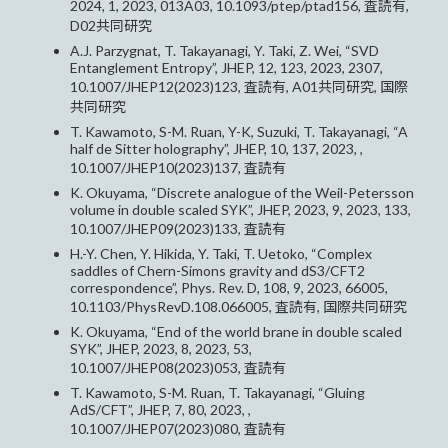
2024, 1, 2023, 013A03, 10.1093/ptep/ptad156, 査読有,
D02共同研究
A.J. Parzygnat, T. Takayanagi, Y. Taki, Z. Wei, “SVD
Entanglement Entropy”, JHEP, 12, 123, 2023, 2307,
10.1007/JHEP12(2023)123, 査読有, A01共同研究, 国際
共同研究
T. Kawamoto, S-M. Ruan, Y-K, Suzuki, T. Takayanagi, “A
half de Sitter holography”, JHEP, 10, 137, 2023, ,
10.1007/JHEP10(2023)137, 査読有
K. Okuyama, “Discrete analogue of the Weil-Petersson
volume in double scaled SYK”, JHEP, 2023, 9, 2023, 133,
10.1007/JHEP09(2023)133, 査読有
H.-Y. Chen, Y. Hikida, Y. Taki, T. Uetoko, “Complex
saddles of Chern-Simons gravity and dS3/CFT2
correspondence”, Phys. Rev. D, 108, 9, 2023, 66005,
10.1103/PhysRevD.108.066005, 査読有, 国際共同研究
K. Okuyama, “End of the world brane in double scaled
SYK”, JHEP, 2023, 8, 2023, 53,
10.1007/JHEP08(2023)053, 査読有
T. Kawamoto, S-M. Ruan, T. Takayanagi, “Gluing
AdS/CFT”, JHEP, 7, 80, 2023, ,
10.1007/JHEP07(2023)080, 査読有