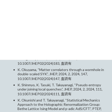
エンス社
計画研究C01
Papers（論文）
K. Okuyama, T. Tachibana, “Negativity and its capacity
in JT gravity”, JHEP, 2024, 2, 2024, 183,
10.1007/JHEP02(2024)183, 査読有
K. Okuyama, “Matter correlators through a wormhole in
double-scaled SYK”, JHEP, 2024, 2, 2024, 147,
10.1007/JHEP02(2024)147, 査読有
K. Shinmyo, K. Tasuki, T. Takayanagi, “Pseudo entropy
under joining local quenches”, JHEP, 2024, 2, 2024, 111,
10.1007/JHEP02(2024)111, 査読有
K. Okunishi and T. Takayanagi, “Statistical Mechanics
Approach to the Holographic Renormalization Group:
Bethe Lattice Ising Model and p-adic AdS/CFT”, PTEP,