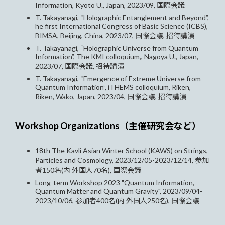
Information, Kyoto U., Japan, 2023/09, 国際会議
T. Takayanagi, “Holographic Entanglement and Beyond”,
he first International Congress of Basic Science (ICBS),
BIMSA, Beijing, China, 2023/07, 国際会議, 招待講演
T. Takayanagi, “Holographic Universe from Quantum
Information”, The KMI colloquium,, Nagoya U., Japan,
2023/07, 国際会議, 招待講演
T. Takayanagi, “Emergence of Extreme Universe from
Quantum Information”, iTHEMS colloquium, Riken,
Riken, Wako, Japan, 2023/04, 国際会議, 招待講演
Workshop Organizations（主催研究会など）
18th The Kavli Asian Winter School (KAWS) on Strings,
Particles and Cosmology, 2023/12/05-2023/12/14, 参加
者150名(内 外国人70名), 国際会議
Long-term Workshop 2023 "Quantum Information,
Quantum Matter and Quantum Gravity", 2023/09/04-
2023/10/06, 参加者400名(内 外国人250名), 国際会議