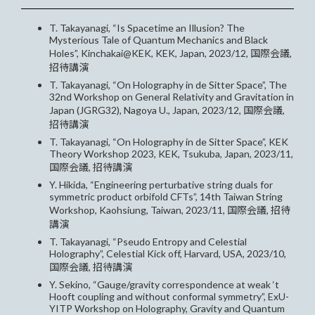
T. Takayanagi, “Is Spacetime an Illusion? The
Mysterious Tale of Quantum Mechanics and Black
Holes”, Kinchakai@KEK, KEK, Japan, 2023/12, 国際会議,
招待講演
T. Takayanagi, “On Holography in de Sitter Space”, The
32nd Workshop on General Relativity and Gravitation in
Japan (JGRG32), Nagoya U., Japan, 2023/12, 国際会議,
招待講演
T. Takayanagi, “On Holography in de Sitter Space”, KEK
Theory Workshop 2023, KEK, Tsukuba, Japan, 2023/11,
国際会議, 招待講演
Y. Hikida, “Engineering perturbative string duals for
symmetric product orbifold CFTs”, 14th Taiwan String
Workshop, Kaohsiung, Taiwan, 2023/11, 国際会議, 招待
講演
T. Takayanagi, “Pseudo Entropy and Celestial
Holography”, Celestial Kick off, Harvard, USA, 2023/10,
国際会議, 招待講演
Y. Sekino, “Gauge/gravity correspondence at weak ‘t
Hooft coupling and without conformal symmetry”, ExU-
YITP Workshop on Holography, Gravity and Quantum