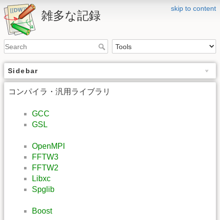
skip to content
雑多な記録
Sidebar
コンパイラ・汎用ライブラリ
GCC
GSL
OpenMPI
FFTW3
FFTW2
Libxc
Spglib
Boost