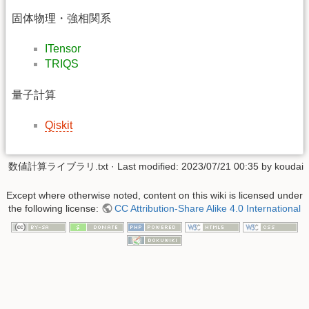
固体物理・強相関系
ITensor
TRIQS
量子計算
Qiskit
数値計算ライブラリ.txt
· Last modified: 2023/07/21 00:35 by
koudai
Except where otherwise noted, content on this wiki is licensed under
the following license:
CC Attribution-Share Alike 4.0 International