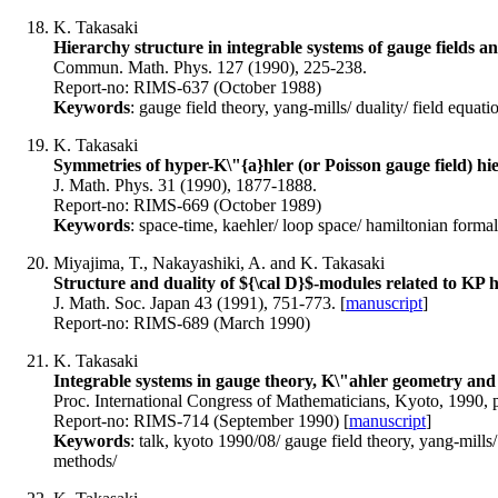
K. Takasaki
Hierarchy structure in integrable systems of gauge fields a
Commun. Math. Phys. 127 (1990), 225-238.
Report-no: RIMS-637 (October 1988)
Keywords
: gauge field theory, yang-mills/ duality/ field equatio
K. Takasaki
Symmetries of hyper-K\"{a}hler (or Poisson gauge field) hi
J. Math. Phys. 31 (1990), 1877-1888.
Report-no: RIMS-669 (October 1989)
Keywords
: space-time, kaehler/ loop space/ hamiltonian formal
Miyajima, T., Nakayashiki, A. and K. Takasaki
Structure and duality of ${\cal D}$-modules related to KP 
J. Math. Soc. Japan 43 (1991), 751-773. [
manuscript
]
Report-no: RIMS-689 (March 1990)
K. Takasaki
Integrable systems in gauge theory, K\"ahler geometry and
Proc. International Congress of Mathematicians, Kyoto, 1990, 
Report-no: RIMS-714 (September 1990) [
manuscript
]
Keywords
: talk, kyoto 1990/08/ gauge field theory, yang-mills/ 
methods/