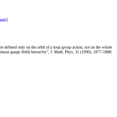
mage
]
be defined only on the orbit of a loop group action, not on the whole
sson gauge field) hierarchy", J. Math. Phys. 31 (1990), 1877-1888.