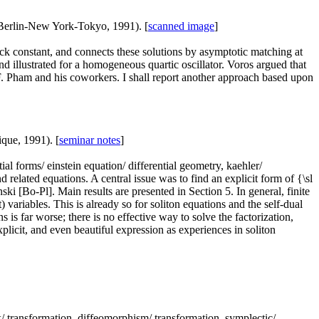
 Berlin-New York-Tokyo, 1991). [
scanned image
]
k constant, and connects these solutions by asymptotic matching at
d illustrated for a homogeneous quartic oscillator. Voros argued that
y F. Pham and his coworkers. I shall report another approach based upon
ique, 1991). [
seminar notes
]
ntial forms/ einstein equation/ differential geometry, kaehler/
d related equations. A central issue was to find an explicit form of {\sl
ski [Bo-Pl]. Main results are presented in Section 5. In general, finite
ariables. This is already so for soliton equations and the self-dual
 is far worse; there is no effective way to solve the factorization,
plicit, and even beautiful expression as experiences in soliton
 lax/ transformation, diffeomorphism/ transformation, symplectic/