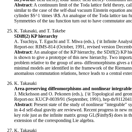
Abstract
: A continuum limit of the Toda lattice field theory, 
similar to the case of the self-dual vacuum Einstein equation 
cylinder $S^1 \times \R$. An analogue of the Toda lattice tau 
Symmetries of the tau function turn out to have commutator anom
K. Takasaki, and T. Takebe
SDiff(2) KP hierarchy
A. Tsuchiya, T. Eguchi and T. Miwa (eds.), {\it Infinite Analys
Report-no: RIMS-814 (October, 1991, revised version Decembe
Abstract
: An analogue of the KP hierarchy, the SDiff(2) KP hi
is shown to give a prototype of this new hierarchy. Two importan
problem relative to the group of area- diffeomorphisms gives a tw
minimal models are identified in the framework of the Riemann- 
anomalous commutation relations, hence leads to a central exten
K. Takasaki
Area-preserving diffeomorphisms and nonlinear integrable
J. Mickelsson and O. Pekonen (eds.), {\it Topological and geom
Report-no: KUCP-0039/91 (September, 1991), hep-th/9112041
Abstract
: Present state of the study of nonlinear "integrable"
in 4-d self-dual gravity are reviewed. Recent progress in new m
key role just as the infinite matrix group GL($\infty$) does in th
extension of the corresponding Lie algebra.
K. Takasaki