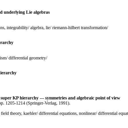
nd underlying Lie algebras
ns, integrability/ algebra, lie/ riemann-hilbert transformation/
erarchy
ism/ differential geometry/
hierarchy
 super KP hierarchy --- symmetries and algebraic point of view
pp. 1205-1214 (Springer-Verlag, 1991).
field theory, kaehler/ differential equations, nonlinear/ differential equ