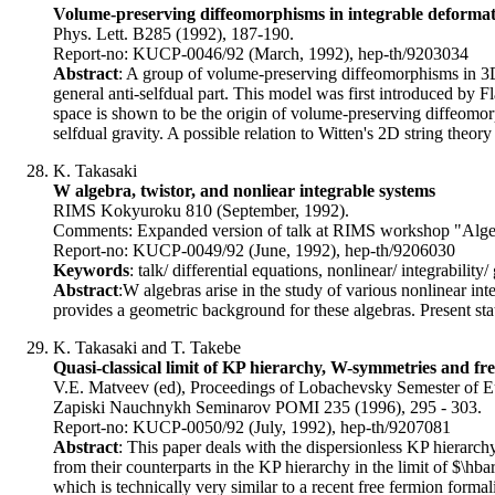
Volume-preserving diffeomorphisms in integrable deformati
Phys. Lett. B285 (1992), 187-190.
Report-no: KUCP-0046/92 (March, 1992), hep-th/9203034
Abstract
: A group of volume-preserving diffeomorphisms in 3D
general anti-selfdual part. This model was first introduced by F
space is shown to be the origin of volume-preserving diffeomo
selfdual gravity. A possible relation to Witten's 2D string theory
K. Takasaki
W algebra, twistor, and nonliear integrable systems
RIMS Kokyuroku 810 (September, 1992).
Comments: Expanded version of talk at RIMS workshop "Alge
Report-no: KUCP-0049/92 (June, 1992), hep-th/9206030
Keywords
: talk/ differential equations, nonlinear/ integrability
Abstract
:W algebras arise in the study of various nonlinear inte
provides a geometric background for these algebras. Present sta
K. Takasaki and T. Takebe
Quasi-classical limit of KP hierarchy, W-symmetries and fr
V.E. Matveev (ed), Proceedings of Lobachevsky Semester of Eule
Zapiski Nauchnykh Seminarov POMI 235 (1996), 295 - 303.
Report-no: KUCP-0050/92 (July, 1992), hep-th/9207081
Abstract
: This paper deals with the dispersionless KP hierarch
from their counterparts in the KP hierarchy in the limit of $\hb
which is technically very similar to a recent free fermion form