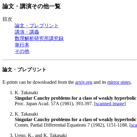
論文・講演その他一覧
目次
論文・プレプリント
講演・講義
数理解析研究所講究録
単行本
その他
論文・プレプリント
E-prints can be downloaded from the
arxiv.org
and its
mirror sistes
.
K. Takasaki
Singular Cauchy problems for a class of weakly hyperbolic 
Proc. Japan Acad. 57A (1981), 393-397. [
scanned image
]
K. Takasaki
Singular Cauchy problems for a class of weakly hyperbolic 
Comm. Partial Differential Equations 7 (1982), 1151-1188. [
sc
Ueno, K., and K. Takasaki