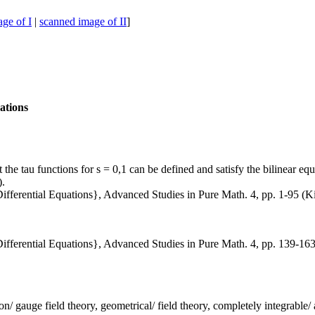
ge of I
|
scanned image of II
]
uations
the tau functions for s = 0,1 can be defined and satisfy the bilinear e
).
ifferential Equations}, Advanced Studies in Pure Math. 4, pp. 1-95 (K
ifferential Equations}, Advanced Studies in Pure Math. 4, pp. 139-16
liton/ gauge field theory, geometrical/ field theory, completely integrabl