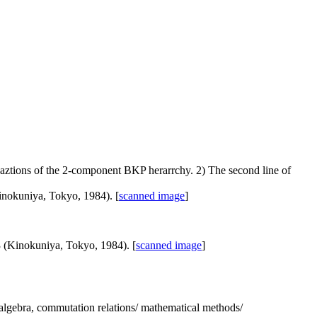
quaztions of the 2-component BKP herarrchy. 2) The second line of
inokuniya, Tokyo, 1984). [
scanned image
]
3 (Kinokuniya, Tokyo, 1984). [
scanned image
]
e/ algebra, commutation relations/ mathematical methods/