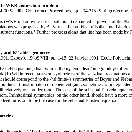
ion to WKB connection problem
CM-90 Satellite Conference Proceedings, pp. 294-315 (Springer-Verlag,
ns (WKB or Liouville-Green solutions) expanded in powers of the Planc
ulations was proposed by A. Voros, after an idea of Balian and Bloch, an
 "resurgent functions." Further progress along that line has been made b
ory and K\"ahler geometry
0-1991, Expos\'e n$^o$ VIII, pp. 1-15, 22 Janvier 1991 (Ecole Polytechn
s/ field equations, duality/ field theory, euclidean/ integrability/ differe
work [Ta2-4] in recent years on symmetries of the self-duality equations an
at should correspond to the {\sl finite\/} symmetries of Boyer and Pleban
onlinear transformation of dependent (and, sometimes, of independent) v
 relatively well understood. The case of the self-dual Einstein equations
rem. Infinitesimal symmetries, on the other hand, should have a more ex
deed turns out to be the case for the self-dual Einstein equation.
metries
imit/ dimension, 2/ field equations/ integrability/ differential equations,