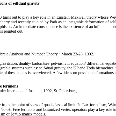
ons of selfdual gravity
 turns out to play a key role in an Einstein-Maxwell theory whose Weyl
laherty and recently studied by Park as an integrable deformation of se
rphisms. An immediate consequence is the existence of an infinite numb
 is pointed out.
braic Analysis and Number Theory," March 23-28, 1992.
/ gravitation, duality/ kadomtsev-petviashvili equation/ differential equat
grable systems such as: self-dual gravity, the KP and Toda hierarchies, th
te of these topics is overviewed. A few ideas on possible deformations 
ee fermions
r International Institute, 1992, St. Petersburg.
y from the point of view of quasi-classical limit. Its Lax formalism, W-
ar \to 0$. Free fermions and bosonized vertex operators play a key role i
alism of $c=1$ matrix models.