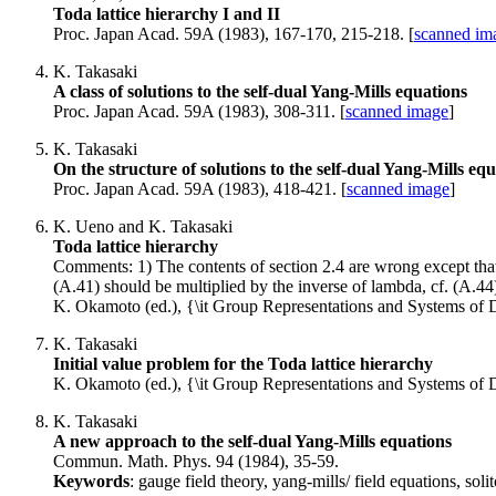
Toda lattice hierarchy I and II
Proc. Japan Acad. 59A (1983), 167-170, 215-218. [
scanned ima
K. Takasaki
A class of solutions to the self-dual Yang-Mills equations
Proc. Japan Acad. 59A (1983), 308-311. [
scanned image
]
K. Takasaki
On the structure of solutions to the self-dual Yang-Mills eq
Proc. Japan Acad. 59A (1983), 418-421. [
scanned image
]
K. Ueno and K. Takasaki
Toda lattice hierarchy
Comments: 1) The contents of section 2.4 are wrong except that 
(A.41) should be multiplied by the inverse of lambda, cf. (A.44
K. Okamoto (ed.), {\it Group Representations and Systems of D
K. Takasaki
Initial value problem for the Toda lattice hierarchy
K. Okamoto (ed.), {\it Group Representations and Systems of D
K. Takasaki
A new approach to the self-dual Yang-Mills equations
Commun. Math. Phys. 94 (1984), 35-59.
Keywords
: gauge field theory, yang-mills/ field equations, so