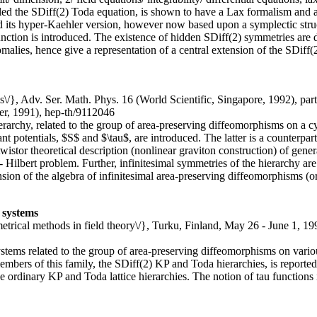
called the SDiff(2) Toda equation, is shown to have a Lax formalism and 
and its hyper-Kaehler version, however now based upon a symplectic str
function is introduced. The existence of hidden SDiff(2) symmetries are
alies, hence give a representation of a central extension of the SDiff(2
is\/}, Adv. Ser. Math. Phys. 16 (World Scientific, Singapore, 1992), par
r, 1991), hep-th/9112046
erarchy, related to the group of area-preserving diffeomorphisms on a 
t potentials, $S$ and $\tau$, are introduced. The latter is a counterpar
istor theoretical description (nonlinear graviton construction) of genera
Hilbert problem. Further, infinitesimal symmetries of the hierarchy are 
sion of the algebra of infinitesimal area-preserving diffeomorphisms (or
 systems
etrical methods in field theory\/}, Turku, Finland, May 26 - June 1, 19
 systems related to the group of area-preserving diffeomorphisms on var
embers of this family, the SDiff(2) KP and Toda hierarchies, is reporte
e ordinary KP and Toda lattice hierarchies. The notion of tau functions is