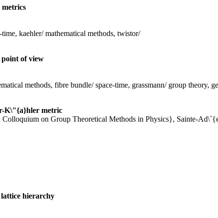
 metrics
-time, kaehler/ mathematical methods, twistor/
point of view
matical methods, fibre bundle/ space-time, grassmann/ group theory, geo
r-K\"{a}hler metric
nal Colloquium on Group Theoretical Methods in Physics}, Sainte-Ad\`{e
lattice hierarchy