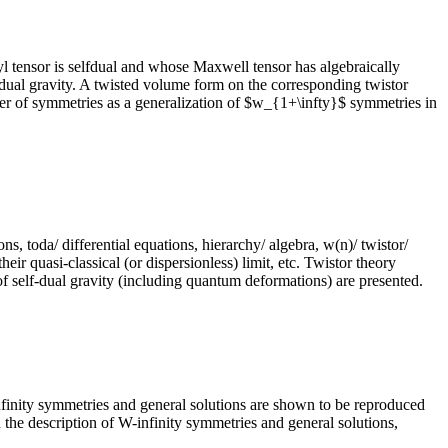
 tensor is selfdual and whose Maxwell tensor has algebraically
lfdual gravity. A twisted volume form on the corresponding twistor
er of symmetries as a generalization of $w_{1+\infty}$ symmetries in
ions, toda/ differential equations, hierarchy/ algebra, w(n)/ twistor/
eir quasi-classical (or dispersionless) limit, etc. Twistor theory
of self-dual gravity (including quantum deformations) are presented.
infinity symmetries and general solutions are shown to be reproduced
n the description of W-infinity symmetries and general solutions,