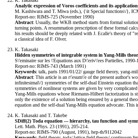
K. Takasaki
Analytic expression of Voros coefficients and its applicat
M. Kashiwara and T. Miwa (eds.), {\it Special functions\/}, I
Report-no: RIMS-725 (November 1990)
Abstract
: Usually, the WKB method starts from formal solutio
turning points. A resummation prescription of these formal calc
his results should be deeply related with J. Ecalle's theory of
a classical idea of F. Olver.
K. Takasaki
Hidden symmetries of integrable system in Yang-Mills the
S\'eminaire sur les \'Equations aux D\'eriv\'ees Partielles, 199
Report-no: RIMS-743 (March 1991)
Keywords
: talk, paris 1991/01/22/ gauge field theory, yang-mill
Abstract
: This article is an r\'esum\'e of the present author's 
infinitesimal\/} symmetries of the self-dual Einstein equation th
symmetries of nonlinear systems are given by very complicated n
Yang-Mills equations whose Riemann-Hilbert factorization is still
only the existence of a solution being ensured by a general theo
equation and the self-dual Yang-Mills equation advocate. This in
K. Takasaki and T. Takebe
SDiff(2) Toda equation --- hierarchy, tau function and sym
Lett. Math. Phys. 23 (1991), 205-214.
Report-no: RIMS-790 (August, 1991), hep-th/9112042
Keywords
: field theory, toda/ lattice field theory/ continuum l