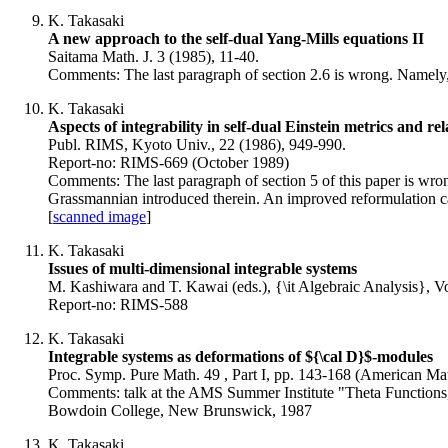
K. Takasaki
A new approach to the self-dual Yang-Mills equations II
Saitama Math. J. 3 (1985), 11-40.
Comments: The last paragraph of section 2.6 is wrong. Namely, a r
K. Takasaki
Aspects of integrability in self-dual Einstein metrics and r
Publ. RIMS, Kyoto Univ., 22 (1986), 949-990.
Report-no: RIMS-669 (October 1989)
Comments: The last paragraph of section 5 of this paper is wron
Grassmannian introduced therein. An improved reformulation ca
[
scanned image
]
K. Takasaki
Issues of multi-dimensional integrable systems
M. Kashiwara and T. Kawai (eds.), {\it Algebraic Analysis}, Vo
Report-no: RIMS-588
K. Takasaki
Integrable systems as deformations of ${\cal D}$-modules
Proc. Symp. Pure Math. 49 , Part I, pp. 143-168 (American Mat
Comments: talk at the AMS Summer Institute "Theta Functions
Bowdoin College, New Brunswick, 1987
K. Takasaki