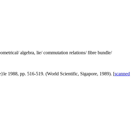
metrical/ algebra, lie/ commutation relations/ fibre bundle/
}le 1988, pp. 516-519. (World Scientific, Sigapore, 1989). [
scanned