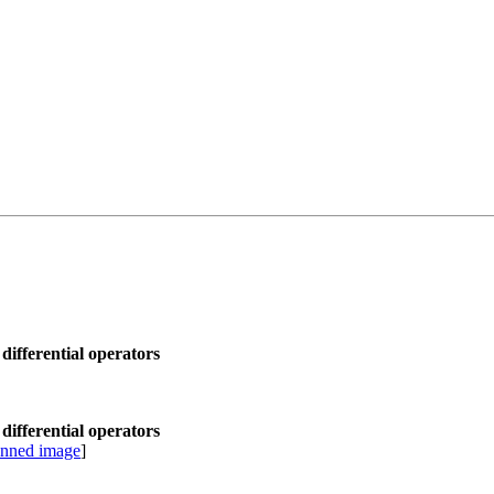
differential operators
differential operators
anned image
]