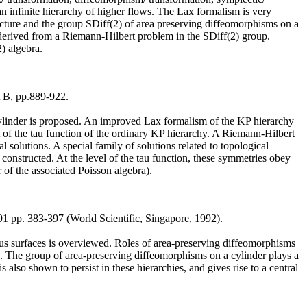
an infinite hierarchy of higher flows. The Lax formalism is very
ucture and the group SDiff(2) of area preserving diffeomorphisms on a
 derived from a Riemann-Hilbert problem in the SDiff(2) group.
) algebra.
t B, pp.889-922.
cylinder is proposed. An improved Lax formalism of the KP hierarchy
t of the tau function of the ordinary KP hierarchy. A Riemann-Hilbert
l solutions. A special family of solutions related to topological
constructed. At the level of the tau function, these symmetries obey
 of the associated Poisson algebra).
91 pp. 383-397 (World Scientific, Singapore, 1992).
ious surfaces is overviewed. Roles of area-preserving diffeomorphisms
d. The group of area-preserving diffeomorphisms on a cylinder plays a
 also shown to persist in these hierarchies, and gives rise to a central