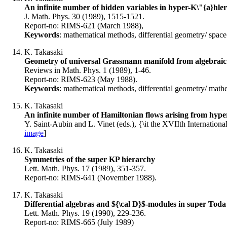
An infinite number of hidden variables in hyper-K\"{a}hler
J. Math. Phys. 30 (1989), 1515-1521.
Report-no: RIMS-621 (March 1988),
Keywords
: mathematical methods, differential geometry/ space
K. Takasaki
Geometry of universal Grassmann manifold from algebraic 
Reviews in Math. Phys. 1 (1989), 1-46.
Report-no: RIMS-623 (May 1988).
Keywords
: mathematical methods, differential geometry/ mathe
K. Takasaki
An infinite number of Hamiltonian flows arising from hype
Y. Saint-Aubin and L. Vinet (eds.), {\it the XVIIth Internatio
image
]
K. Takasaki
Symmetries of the super KP hierarchy
Lett. Math. Phys. 17 (1989), 351-357.
Report-no: RIMS-641 (November 1988).
K. Takasaki
Differential algebras and ${\cal D}$-modules in super Toda 
Lett. Math. Phys. 19 (1990), 229-236.
Report-no: RIMS-665 (July 1989)