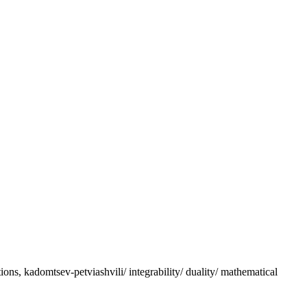
ations, kadomtsev-petviashvili/ integrability/ duality/ mathematical