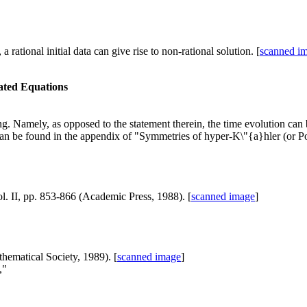
ational initial data can give rise to non-rational solution. [
scanned i
elated Equations
g. Namely, as opposed to the statement therein, the time evolution can 
n be found in the appendix of "Symmetries of hyper-K\"{a}hler (or Poi
l. II, pp. 853-866 (Academic Press, 1988). [
scanned image
]
hematical Society, 1989). [
scanned image
]
,"